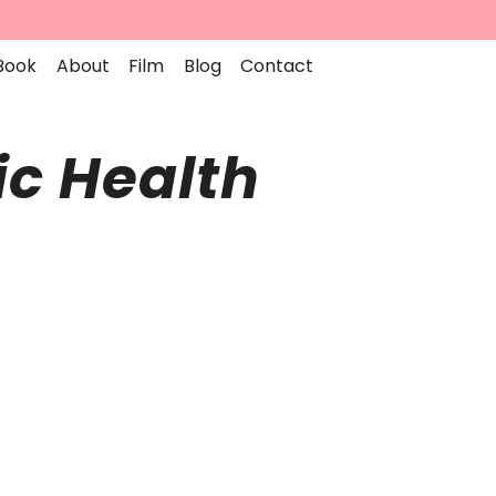
Book
About
Film
Blog
Contact
ic Health