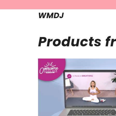
WMDJ
Products f