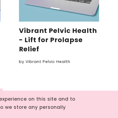
Vibrant Pelvic Health
- Lift for Prolapse
Relief
by
Vibrant Pelvic Health
xperience on this site and to
do we store any personally