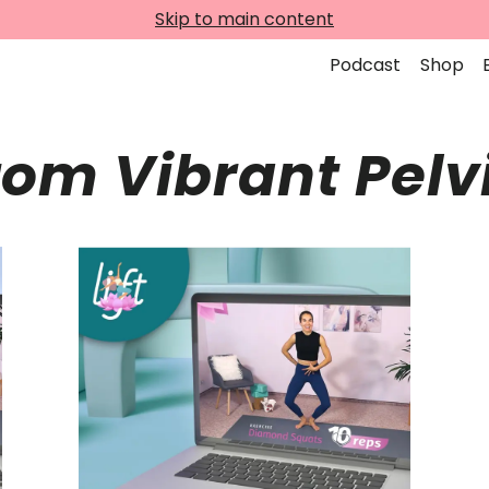
Skip to main content
Podcast
Shop
rom Vibrant Pelv