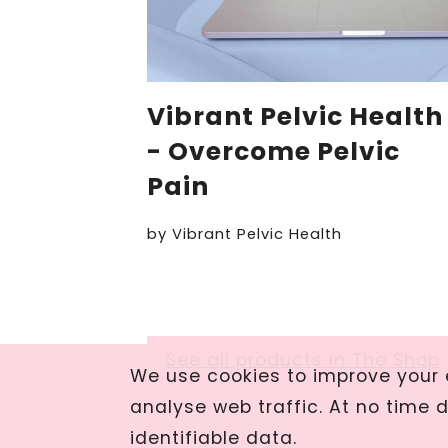
Vibrant Pelvic Health
- Overcome Pelvic
Pain
by
Vibrant Pelvic Health
See all products in The Shop
We use cookies to improve your e
analyse web traffic. At no time 
identifiable data.