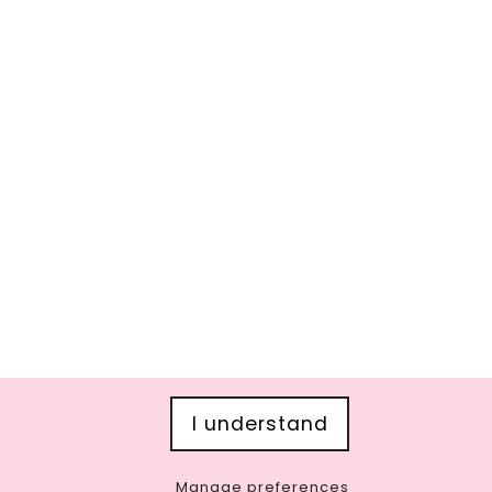
I understand
Manage preferences