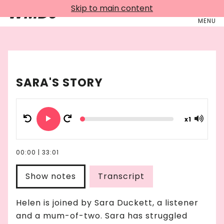
Skip to main content
WMDJ
MENU
SARA'S STORY
x
1
00:00
|
33:01
Show notes
Transcript
Helen is joined by Sara Duckett, a listener
and a mum-of-two. Sara has struggled