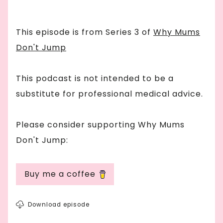
This episode is from Series
3
of
Why Mums
Don't Jump
This podcast is not intended to be a
substitute for professional medical advice.
Please consider supporting Why Mums
Don't Jump:
Buy me a coffee
Download episode