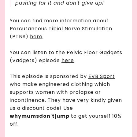
pushing for it and don't give up!
You can find more information about
Percutaneous Tibial Nerve Stimulation
(PTNS)
here
You can listen to the Pelvic Floor Gadgets
(Vadgets) episode
here
This episode is sponsored by
EVB Sport
who make engineered clothing which
supports women with prolapse or
incontinence. They have very kindly given
us a discount code! Use
whymumsdon'tjump
to get yourself 10%
off.