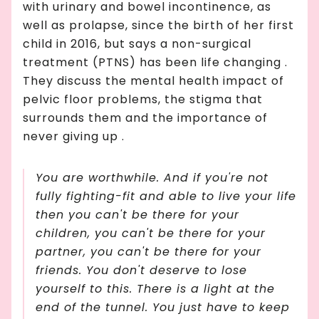
with urinary and bowel incontinence, as
well as prolapse, since the birth of her first
child in 2016, but says a non-surgical
treatment (PTNS) has been life changing .
They discuss the mental health impact of
pelvic floor problems, the stigma that
surrounds them and the importance of
never giving up .
You
are
worthwhile. And if you're not
fully fighting-fit and able to live your life
then you can't be there for your
children, you can't be there for your
partner, you can't be there for your
friends. You don't deserve to lose
yourself to this. There is a light at the
end of the tunnel. You just have to keep