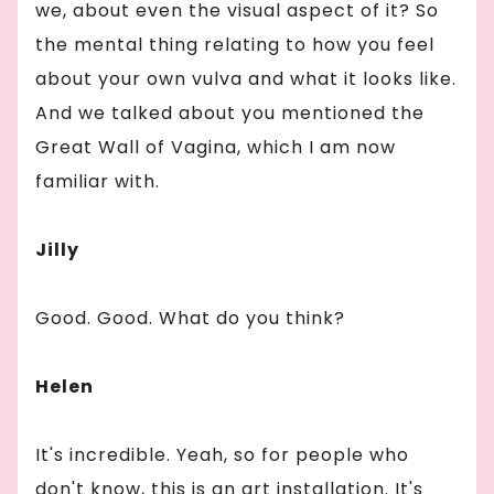
we, about even the visual aspect of it? So
the mental thing relating to how you feel
about your own vulva and what it looks like.
And we talked about you mentioned the
Great Wall of Vagina, which I am now
familiar with.
Jilly
Good. Good. What do you think?
Helen
It's incredible. Yeah, so for people who
don't know, this is an art installation. It's