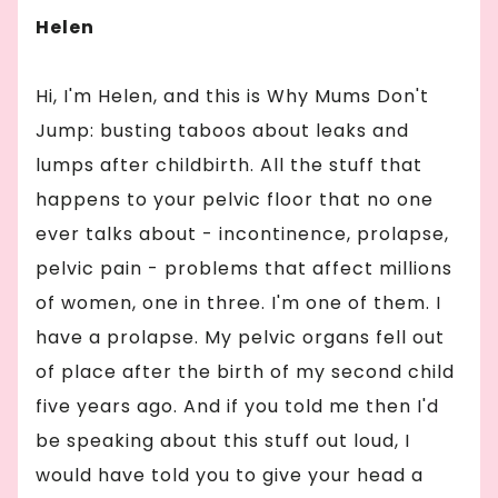
Helen
Hi, I'm Helen, and this is Why Mums Don't
Jump: busting taboos about leaks and
lumps after childbirth. All the stuff that
happens to your pelvic floor that no one
ever talks about - incontinence, prolapse,
pelvic pain - problems that affect millions
of women, one in three. I'm one of them. I
have a prolapse. My pelvic organs fell out
of place after the birth of my second child
five years ago. And if you told me then I'd
be speaking about this stuff out loud, I
would have told you to give your head a