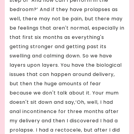
step of ‘And how can I perform in the
bedroom?’ And if they have prolapses as
well, there may not be pain, but there may
be feelings that aren't normal, especially in
that first six months as everything's
getting stronger and getting past its
swelling and calming down. So we have
layers upon layers. You have the biological
issues that can happen around delivery,
but then the huge amounts of fear
because we don't talk about it. Your mum
doesn't sit down and say,‘Oh, well, I had
anal incontinence for three months after
my delivery and then I discovered I had a
prolapse. I had a rectocele, but after I did