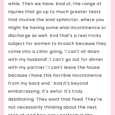
while. Then we have, kind of, the range of
injuries that go up to much greater tears
that involve the anal sphincter, where you
might be having some anal incontinence or
discharge as well. And that's a real tricky
subject for women to broach because they
come into a clinic going, ‘I can't sit down
with my husband’,‘I can't go out for dinner
with my partner’,‘I can't leave the house
because I have this horrible incontinence
from my back end.’ And it's beyond
embarrassing. It's awful. It's truly
debilitating. They want that fixed. They're
not necessarily thinking about the next