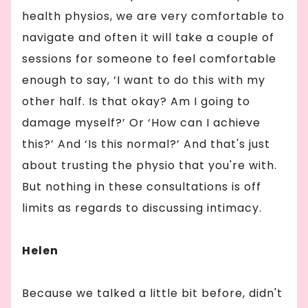
health physios, we are very comfortable to
navigate and often it will take a couple of
sessions for someone to feel comfortable
enough to say, ‘I want to do this with my
other half. Is that okay? Am I going to
damage myself?’ Or ‘How can I achieve
this?’ And ‘Is this normal?’ And that's just
about trusting the physio that you're with.
But nothing in these consultations is off
limits as regards to discussing intimacy.
Helen
Because we talked a little bit before, didn't