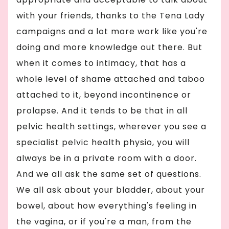
with your friends, thanks to the Tena Lady
campaigns and a lot more work like you're
doing and more knowledge out there. But
when it comes to intimacy, that has a
whole level of shame attached and taboo
attached to it, beyond incontinence or
prolapse. And it tends to be that in all
pelvic health settings, wherever you see a
specialist pelvic health physio, you will
always be in a private room with a door.
And we all ask the same set of questions.
We all ask about your bladder, about your
bowel, about how everything's feeling in
the vagina, or if you're a man, from the