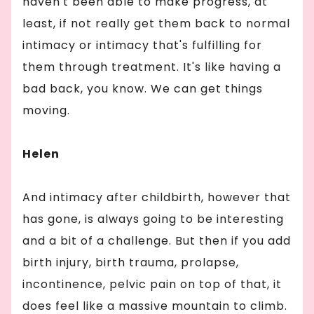
haven't been able to make progress, at
least, if not really get them back to normal
intimacy or intimacy that's fulfilling for
them through treatment. It's like having a
bad back, you know. We can get things
moving.
Helen
And intimacy after childbirth, however that
has gone, is always going to be interesting
and a bit of a challenge. But then if you add
birth injury, birth trauma, prolapse,
incontinence, pelvic pain on top of that, it
does feel like a massive mountain to climb.