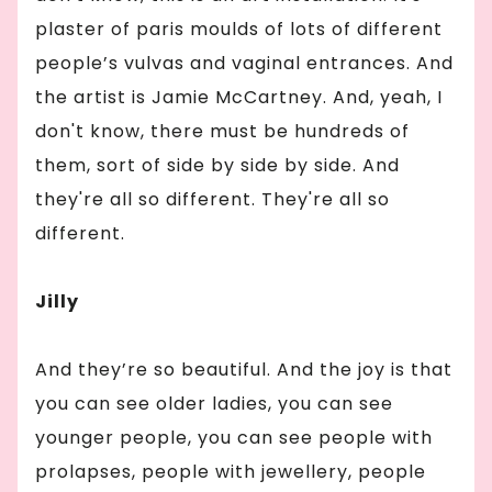
plaster of paris moulds of lots of different
people’s vulvas and vaginal entrances. And
the artist is Jamie McCartney. And, yeah, I
don't know, there must be hundreds of
them, sort of side by side by side. And
they're all so different. They're all so
different.
Jilly
And they’re so beautiful. And the joy is that
you can see older ladies, you can see
younger people, you can see people with
prolapses, people with jewellery, people