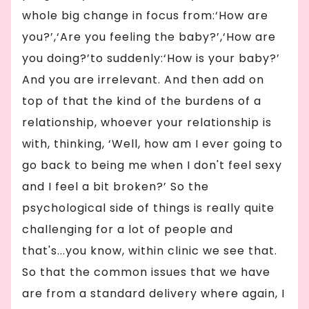
whole big change in focus from:‘How are
you?’,‘Are you feeling the baby?’,‘How are
you doing?’to suddenly:‘How is your baby?’
And you are irrelevant. And then add on
top of that the kind of the burdens of a
relationship, whoever your relationship is
with, thinking, ‘Well, how am I ever going to
go back to being me when I don't feel sexy
and I feel a bit broken?’ So the
psychological side of things is really quite
challenging for a lot of people and
that's...you know, within clinic we see that.
So that the common issues that we have
are from a standard delivery where again, I