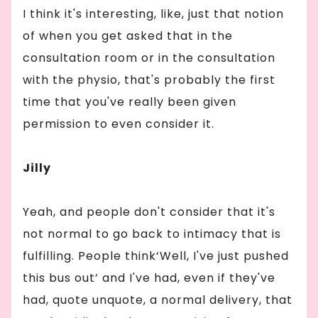
I think it's interesting, like, just that notion
of when you get asked that in the
consultation room or in the consultation
with the physio, that's probably the first
time that you've really been given
permission to even consider it.
Jilly
Yeah, and people don't consider that it's
not normal to go back to intimacy that is
fulfilling. People think‘Well, I've just pushed
this bus out’ and I've had, even if they've
had, quote unquote, a normal delivery, that