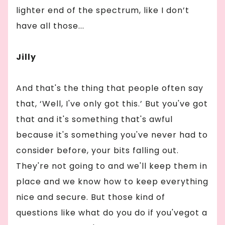
lighter end of the spectrum, like I don’t
have all those...
Jilly
And that's the thing that people often say
that, ‘Well, I've only got this.’ But you've got
that and it's something that's awful
because it's something you've never had to
consider before, your bits falling out.
They're not going to and we'll keep them in
place and we know how to keep everything
nice and secure. But those kind of
questions like what do you do if you'vegot a