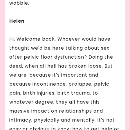
wobble.
Helen
Hi. Welcome back. Whoever would have
thought we'd be here talking about sex
after pelvic floor dysfunction? Doing the
deed, when all hell has broken loose. But
we are, because it's important and
because incontinence, prolapse, pelvic
pain, birth injuries, birth trauma, to
whatever degree, they all have this
massive impact on relationships and
intimacy, physically and mentally. It's not
easy or obvious to know how to get help or