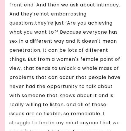
front end. And then we ask about intimacy.
And they're not embarrassing
questions,they're just ‘Are you achieving
what you want to?’ Because everyone has
sex in a different way and it doesn't mean
penetration. It can be lots of different
things. But from a women's female point of
view, that tends to unlock a whole mass of
problems that can occur that people have
never had the opportunity to talk about
with someone that knows about it and is
really willing to listen, and all of these
issues are so fixable, so remediable. I
struggle to find in my mind anyone that we