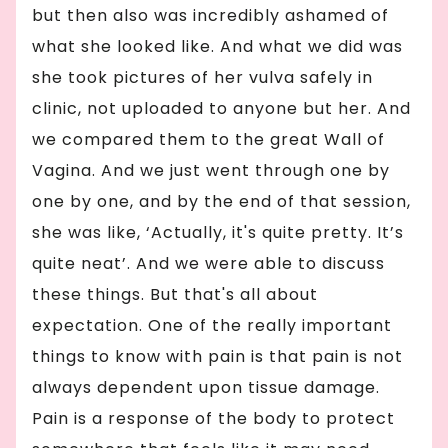
but then also was incredibly ashamed of
what she looked like. And what we did was
she took pictures of her vulva safely in
clinic, not uploaded to anyone but her. And
we compared them to the great Wall of
Vagina. And we just went through one by
one by one, and by the end of that session,
she was like, ‘Actually, it's quite pretty. It’s
quite neat’. And we were able to discuss
these things. But that's all about
expectation. One of the really important
things to know with pain is that pain is not
always dependent upon tissue damage.
Pain is a response of the body to protect