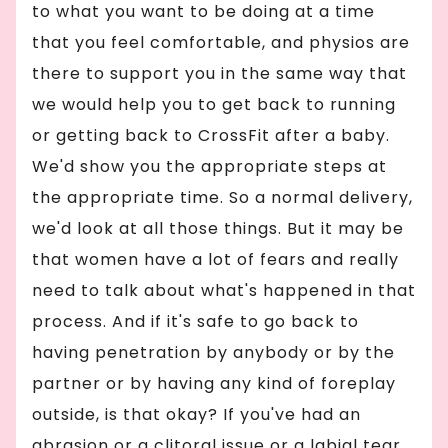
to what you want to be doing at a time
that you feel comfortable, and physios are
there to support you in the same way that
we would help you to get back to running
or getting back to CrossFit after a baby.
We'd show you the appropriate steps at
the appropriate time. So a normal delivery,
we'd look at all those things. But it may be
that women have a lot of fears and really
need to talk about what's happened in that
process. And if it's safe to go back to
having penetration by anybody or by the
partner or by having any kind of foreplay
outside, is that okay? If you've had an
abrasion or a clitoral issue or a labial tear