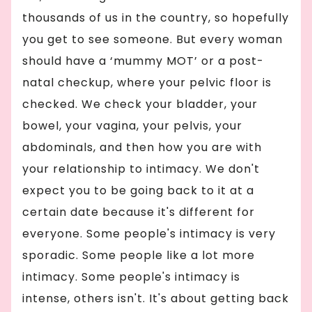
thousands of us in the country, so hopefully
you get to see someone. But every woman
should have a ‘mummy MOT’ or a post-
natal checkup, where your pelvic floor is
checked. We check your bladder, your
bowel, your vagina, your pelvis, your
abdominals, and then how you are with
your relationship to intimacy. We don't
expect you to be going back to it at a
certain date because it's different for
everyone. Some people's intimacy is very
sporadic. Some people like a lot more
intimacy. Some people's intimacy is
intense, others isn't. It's about getting back