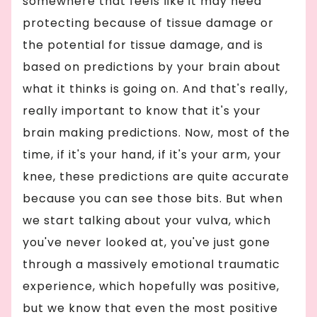
somewhere that feels like it may need
protecting because of tissue damage or
the potential for tissue damage, and is
based on predictions by your brain about
what it thinks is going on. And that's really,
really important to know that it's your
brain making predictions. Now, most of the
time, if it's your hand, if it's your arm, your
knee, these predictions are quite accurate
because you can see those bits. But when
we start talking about your vulva, which
you've never looked at, you've just gone
through a massively emotional traumatic
experience, which hopefully was positive,
but we know that even the most positive