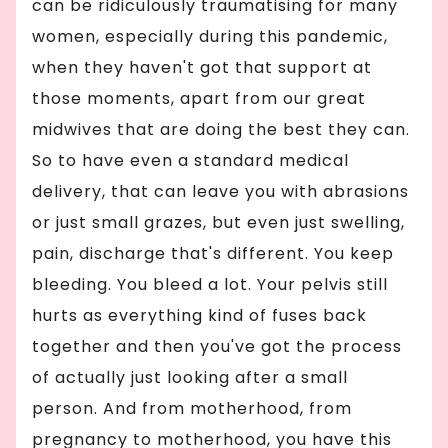
can be ridiculously traumatising for many
women, especially during this pandemic,
when they haven't got that support at
those moments, apart from our great
midwives that are doing the best they can.
So to have even a standard medical
delivery, that can leave you with abrasions
or just small grazes, but even just swelling,
pain, discharge that's different. You keep
bleeding. You bleed a lot. Your pelvis still
hurts as everything kind of fuses back
together and then you've got the process
of actually just looking after a small
person. And from motherhood, from
pregnancy to motherhood, you have this