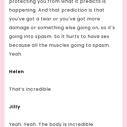
protecting you from what it predicts is
happening. And that prediction is that
you've got a tear or you've got more
damage or something else going on, so it's
going into spasm. So it hurts to have sex
because all the muscles going to spasm.
Yeah.
Helen
That’s incredible.
Jilly
Yeah. Yeah. The body is incredible.