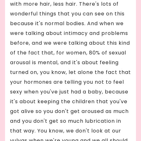
with more hair, less hair. There's lots of
wonderful things that you can see on this
because it's normal bodies. And when we
were talking about intimacy and problems
before, and we were talking about this kind
of the fact that, for women, 80% of sexual
arousal is mental, and it's about feeling
turned on, you know, let alone the fact that
your hormones are telling you not to feel
sexy when you've just had a baby, because
it's about keeping the children that you've
got alive so you don't get aroused as much
and you don't get so much lubrication in
that way. You know, we don't look at our
vulvas when we're young and we all should,