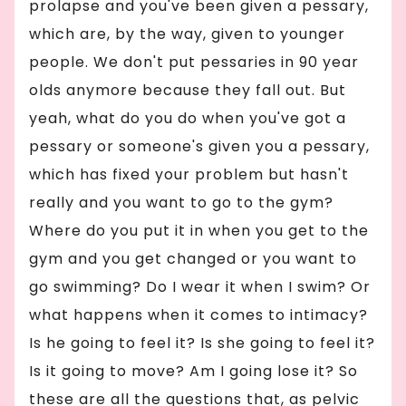
prolapse and you've been given a pessary,
which are, by the way, given to younger
people. We don't put pessaries in 90 year
olds anymore because they fall out. But
yeah, what do you do when you've got a
pessary or someone's given you a pessary,
which has fixed your problem but hasn't
really and you want to go to the gym?
Where do you put it in when you get to the
gym and you get changed or you want to
go swimming? Do I wear it when I swim? Or
what happens when it comes to intimacy?
Is he going to feel it? Is she going to feel it?
Is it going to move? Am I going lose it? So
these are all the questions that, as pelvic