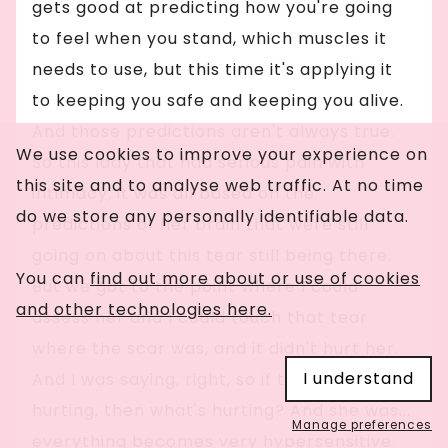
gets good at predicting how you're going
to feel when you stand, which muscles it
needs to use, but this time it's applying it
to keeping you safe and keeping you alive.
And those predictions aren't always true.
We use cookies to improve your experience on
So this lady that had serious pain with
this site and to analyse web traffic. At no time
intimacy, it was all based on the
do we store any personally identifiable data.
predictions of her brain that were still
going on about this tear still being there.
You can
find out more about or use of cookies
But we got to the point where I could
and other technologies here.
assess her and I could touch that tear
where the scar was, and it didn't hurt her.
I understand
And I was saying, right, so if that isn't
hurting, then what's hurting? And she was...
Manage preferences
everything becomes very hypersensitive.