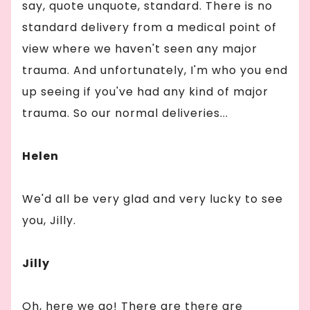
say, quote unquote, standard. There is no
standard delivery from a medical point of
view where we haven't seen any major
trauma. And unfortunately, I'm who you end
up seeing if you've had any kind of major
trauma. So our normal deliveries...
Helen
We'd all be very glad and very lucky to see
you, Jilly.
Jilly
Oh, here we go! There are there are