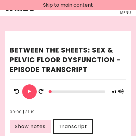
Skip to main content
WMDJ
MENU
BETWEEN THE SHEETS: SEX &
PELVIC FLOOR DYSFUNCTION
-
EPISODE TRANSCRIPT
x
1
00:00
|
31:19
Show notes
Transcript