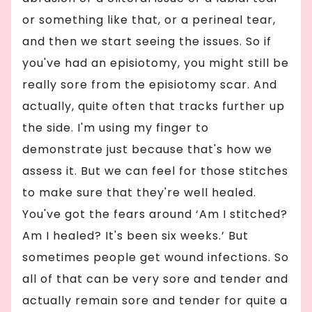
or something like that, or a perineal tear,
and then we start seeing the issues. So if
you've had an episiotomy, you might still be
really sore from the episiotomy scar. And
actually, quite often that tracks further up
the side. I'm using my finger to
demonstrate just because that's how we
assess it. But we can feel for those stitches
to make sure that they're well healed.
You've got the fears around ‘Am I stitched?
Am I healed? It's been six weeks.’ But
sometimes people get wound infections. So
all of that can be very sore and tender and
actually remain sore and tender for quite a