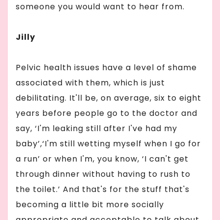
someone you would want to hear from.
Jilly
Pelvic health issues have a level of shame
associated with them, which is just
debilitating. It'll be, on average, six to eight
years before people go to the doctor and
say, ‘I'm leaking still after I've had my
baby’,‘I'm still wetting myself when I go for
a run’ or when I'm, you know, ‘I can't get
through dinner without having to rush to
the toilet.’ And that's for the stuff that's
becoming a little bit more socially
appropriate and acceptable to talk about