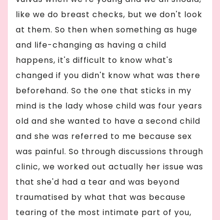
like we do breast checks, but we don't look
at them. So then when something as huge
and life-changing as having a child
happens, it's difficult to know what's
changed if you didn't know what was there
beforehand. So the one that sticks in my
mind is the lady whose child was four years
old and she wanted to have a second child
and she was referred to me because sex
was painful. So through discussions through
clinic, we worked out actually her issue was
that she'd had a tear and was beyond
traumatised by what that was because
tearing of the most intimate part of you,