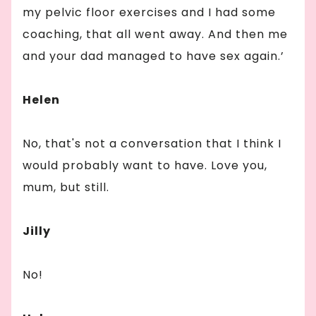
my pelvic floor exercises and I had some
coaching, that all went away. And then me
and your dad managed to have sex again.’
Helen
No, that's not a conversation that I think I
would probably want to have. Love you,
mum, but still.
Jilly
No!