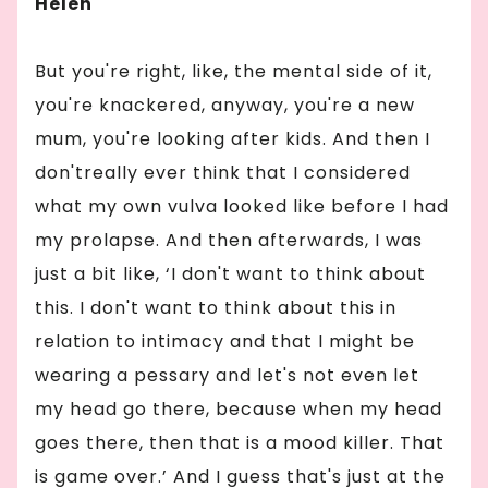
Helen
But you're right, like, the mental side of it,
you're knackered, anyway, you're a new
mum, you're looking after kids. And then I
don'treally ever think that I considered
what my own vulva looked like before I had
my prolapse. And then afterwards, I was
just a bit like, ‘I don't want to think about
this. I don't want to think about this in
relation to intimacy and that I might be
wearing a pessary and let's not even let
my head go there, because when my head
goes there, then that is a mood killer. That
is game over.’ And I guess that's just at the