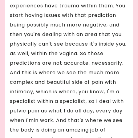
experiences have trauma within them. You
start having issues with that prediction
being possibly much more negative, and
then you're dealing with an area that you
physically can't see because it's inside you,
as well, within the vagina. So those
predictions are not accurate, necessarily.
And this is where we see the much more
complex and beautiful side of pain with
intimacy, which is where, you know, I'm a
specialist within a specialist, so I deal with
pelvic pain as what I do all day, every day
when I'min work. And that's where we see
the body is doing an amazing job of