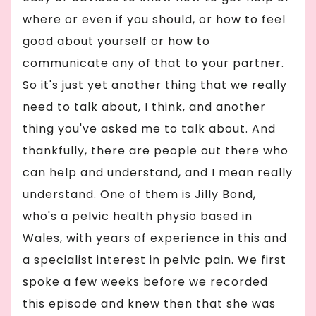
where or even if you should, or how to feel
good about yourself or how to
communicate any of that to your partner.
So it's just yet another thing that we really
need to talk about, I think, and another
thing you've asked me to talk about. And
thankfully, there are people out there who
can help and understand, and I mean really
understand. One of them is Jilly Bond,
who's a pelvic health physio based in
Wales, with years of experience in this and
a specialist interest in pelvic pain. We first
spoke a few weeks before we recorded
this episode and knew then that she was