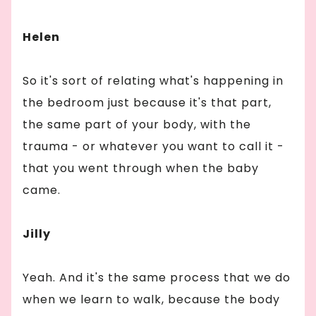
Helen
So it's sort of relating what's happening in
the bedroom just because it's that part,
the same part of your body, with the
trauma - or whatever you want to call it -
that you went through when the baby
came.
Jilly
Yeah. And it's the same process that we do
when we learn to walk, because the body